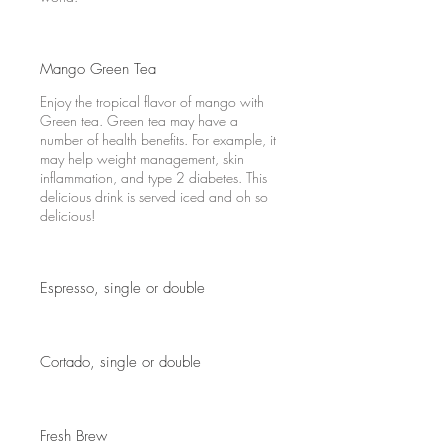
Mango Green Tea
Enjoy the tropical flavor of mango with
Green tea. Green tea may have a
number of health benefits. For example, it
may help weight management, skin
inflammation, and type 2 diabetes. This
delicious drink is served iced and oh so
delicious!
Espresso, single or double
Cortado, single or double
Fresh Brew