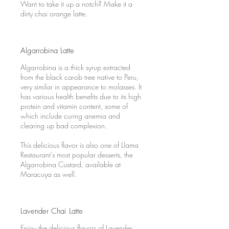
Want to take it up a notch? Make it a
dirty chai orange latte.
Algarrobina Latte
Algarrobina is a thick syrup extracted
from the black carob tree native to Peru,
very similar in appearance to molasses. It
has various health benefits due to its high
protein and vitamin content, some of
which include curing anemia and
clearing up bad complexion.
This delicious flavor is also one of Llama
Restaurant's most popular desserts, the
Algarrobina Custard, available at
Maracuya as well.
Lavender Chai Latte
Enjoy the delicious flavors of Lavender,