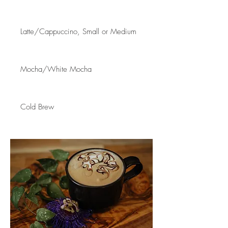
Latte/Cappuccino, Small or Medium
Mocha/White Mocha
Cold Brew