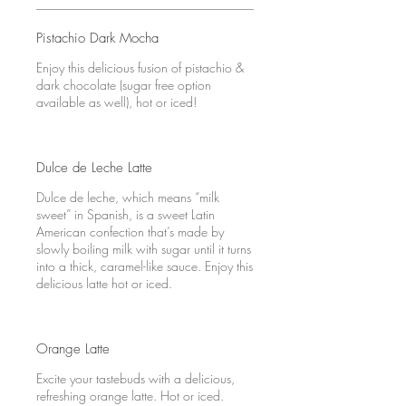
Pistachio Dark Mocha
Enjoy this delicious fusion of pistachio &
dark chocolate (sugar free option
available as well), hot or iced!
Dulce de Leche Latte
Dulce de leche, which means “milk
sweet” in Spanish, is a sweet Latin
American confection that’s made by
slowly boiling milk with sugar until it turns
into a thick, caramel-like sauce. Enjoy this
delicious latte hot or iced.
Orange Latte
Excite your tastebuds with a delicious,
refreshing orange latte. Hot or iced.