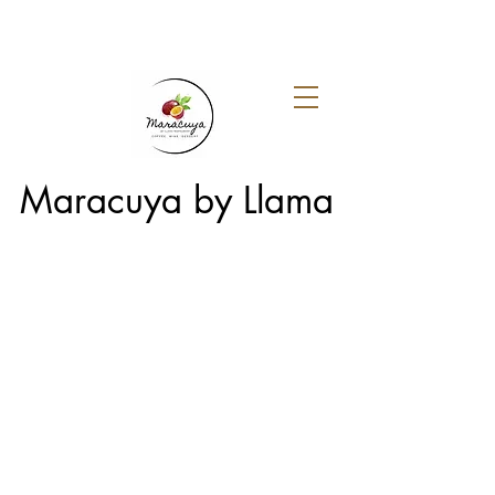
Maracuya by Llama
Menu