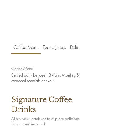
Coffee Menu
Exotic Juices
Delicious Treats
Coffee Menu
Served daily between 8-4pm. Monthly &
seasonal specials as well!
Signature Coffee
Drinks
Allow your tastebuds to explore delicious
flavor combinations!