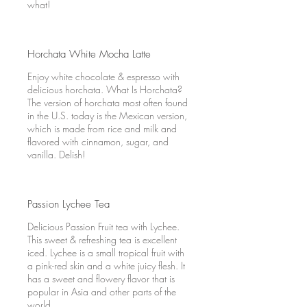
what!
Horchata White Mocha Latte
Enjoy white chocolate & espresso with
delicious horchata. What Is Horchata?
The version of horchata most often found
in the U.S. today is the Mexican version,
which is made from rice and milk and
flavored with cinnamon, sugar, and
vanilla. Delish!
Passion Lychee Tea
Delicious Passion Fruit tea with Lychee.
This sweet & refreshing tea is excellent
iced. Lychee is a small tropical fruit with
a pink-red skin and a white juicy flesh. It
has a sweet and flowery flavor that is
popular in Asia and other parts of the
world.