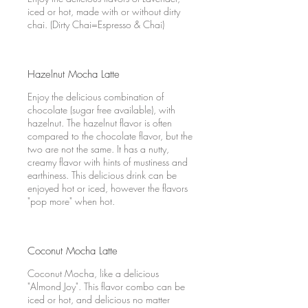
iced or hot, made with or without dirty
chai. (Dirty Chai=Espresso & Chai)
Hazelnut Mocha Latte
Enjoy the delicious combination of
chocolate (sugar free available), with
hazelnut. The hazelnut flavor is often
compared to the chocolate flavor, but the
two are not the same. It has a nutty,
creamy flavor with hints of mustiness and
earthiness. This delicious drink can be
enjoyed hot or iced, however the flavors
"pop more" when hot.
Coconut Mocha Latte
Coconut Mocha, like a delicious
"Almond Joy". This flavor combo can be
iced or hot, and delicious no matter