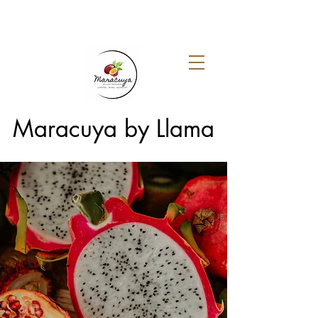
Maracuya by Llama
About Maracuya by
Llama